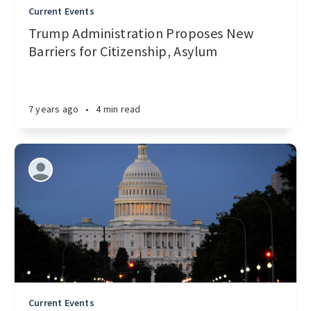
Current Events
Trump Administration Proposes New
Barriers for Citizenship, Asylum
7 years ago
•
4 min read
Current Events