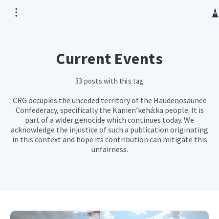
Current Events
33 posts with this tag
CRG occupies the unceded territory of the Haudenosaunee
Confederacy, specifically the Kanien’kehá:ka people. It is
part of a wider genocide which continues today. We
acknowledge the injustice of such a publication originating
in this context and hope its contribution can mitigate this
unfairness.