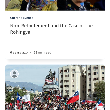
Current Events
Non-Refoulement and the Case of the
Rohingya
6 years ago
•
13 min read