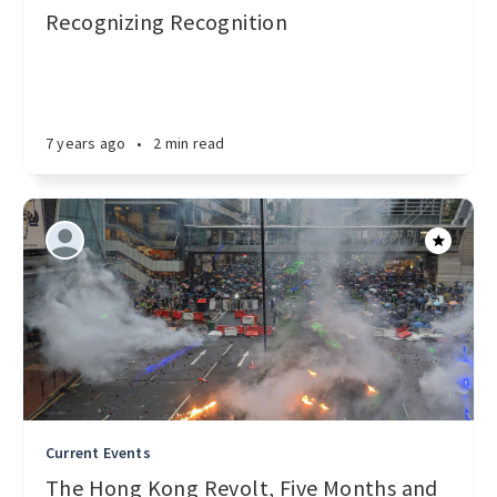
Recognizing Recognition
7 years ago
•
2 min read
Current Events
The Hong Kong Revolt, Five Months and