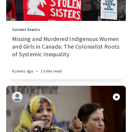
Current Events
Missing and Murdered Indigenous Women
and Girls in Canada: The Colonialist Roots
of Systemic Inequality
6 years ago
•
13 min read