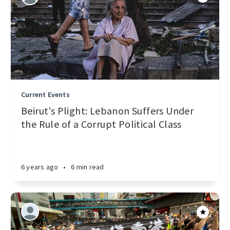
Current Events
Beirut’s Plight: Lebanon Suffers Under
the Rule of a Corrupt Political Class
6 years ago
•
6 min read