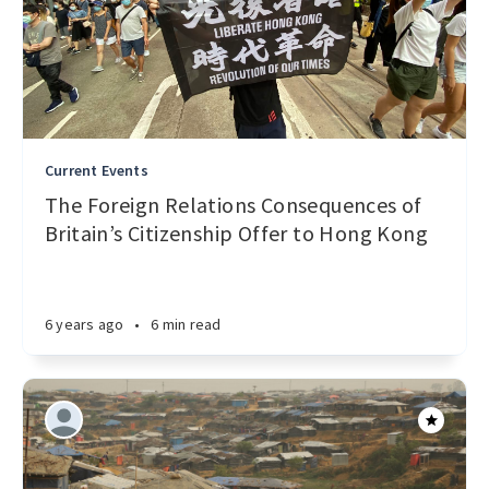
Current Events
The Foreign Relations Consequences of
Britain’s Citizenship Offer to Hong Kong
6 years ago
•
6 min read