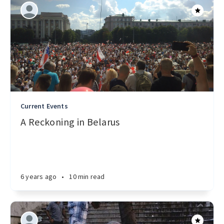
Current Events
A Reckoning in Belarus
6 years ago
•
10 min read