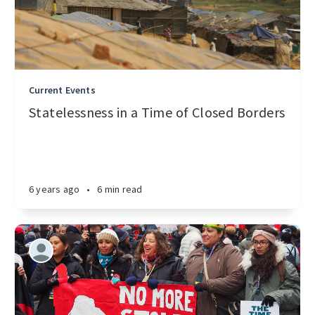
Current Events
Statelessness in a Time of Closed Borders
6 years ago
•
6 min read