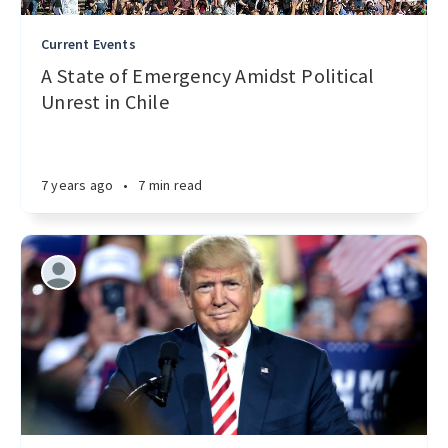
Current Events
A State of Emergency Amidst Political
Unrest in Chile
7 years ago
•
7 min read