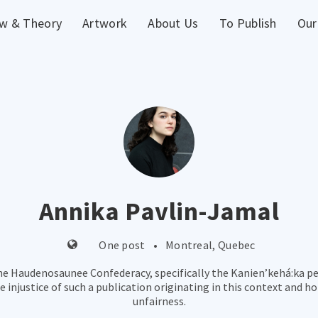
w & Theory
Artwork
About Us
To Publish
Our
Annika Pavlin-Jamal
One post
•
Montreal, Quebec
he Haudenosaunee Confederacy, specifically the Kanien’kehá:ka peop
injustice of such a publication originating in this context and ho
unfairness.