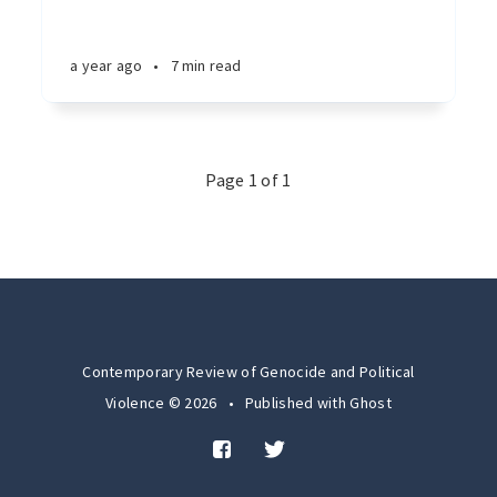
a year ago
•
7 min read
Page 1 of 1
Contemporary Review of Genocide and Political
Violence © 2026
•
Published with
Ghost