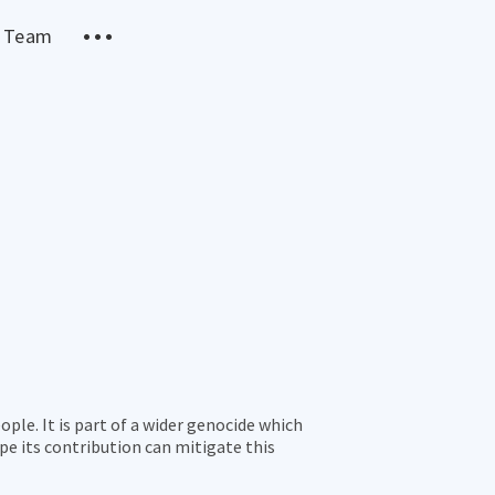
 Team
le. It is part of a wider genocide which
pe its contribution can mitigate this