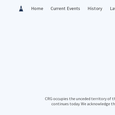
Home
Current Events
History
La
CRG occupies the unceded territory of t
continues today. We acknowledge the 