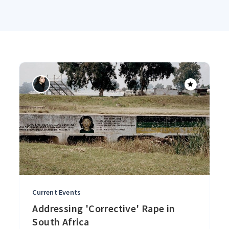
Current Events
Addressing 'Corrective' Rape in
South Africa