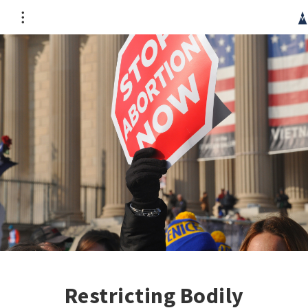
CRG occupies the unceded territory of the Haudenosaunee
Confederacy, specifically the Kanien’kehá:ka people. It is
part of a wider genocide which continues today. We
acknowledge the injustice of such a publication originating
in this context and hope its contribution can mitigate this
unfairness.
Restricting Bodily