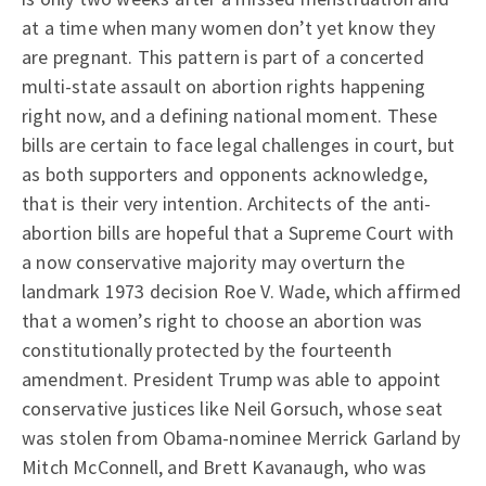
at a time when many women don’t yet know they
are pregnant. This pattern is part of a concerted
multi-state assault on abortion rights happening
right now, and a defining national moment. These
bills are certain to face legal challenges in court, but
as both supporters and opponents acknowledge,
that is their very intention. Architects of the anti-
abortion bills are hopeful that a Supreme Court with
a now conservative majority may overturn the
landmark 1973 decision Roe V. Wade, which affirmed
that a women’s right to choose an abortion was
constitutionally protected by the fourteenth
amendment. President Trump was able to appoint
conservative justices like Neil Gorsuch, whose seat
was stolen from Obama-nominee Merrick Garland by
Mitch McConnell, and Brett Kavanaugh, who was