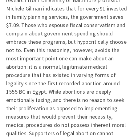
research from University of Baltimore professor
Michele Gilman indicates that for every $1 invested
in family planning services, the government saves
$7.09. Those who espouse fiscal conservatism and
complain about government spending should
embrace these programs, but hypocritically choose
not to. Even this reasoning, however, avoids the
most important point one can make about an
abortion: it is a normal, legitimate medical
procedure that has existed in varying forms of
legality since the first recorded abortion around
1555 BC in Egypt. While abortions are deeply
emotionally taxing, and there is no reason to seek
their proliferation as opposed to implementing
measures that would prevent their necessity,
medical procedures do not possess inherent moral
qualities. Supporters of legal abortion cannot