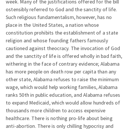
week. Many of the justifications offered for the bill
ostensibly referred to God and the sanctity of life.
Such religious fundamentalism, however, has no
place in the United States, a nation whose
constitution prohibits the establishment of a state
religion and whose founding fathers famously
cautioned against theocracy. The invocation of God
and the sanctity of life is offered wholly in bad faith,
withering in the face of contrary evidence; Alabama
has more people on death row per capita than any
other state, Alabama refuses to raise the minimum
wage, which would help working families, Alabama
ranks 50th in public education, and Alabama refuses
to expand Medicaid, which would allow hundreds of
thousands more children to access expensive
healthcare. There is nothing pro-life about being
anti-abortion. There is only chilling hypocrisy and