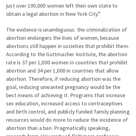
just over 100,000 women left their own state to
obtain a legal abortion in New York City.”
The evidence is unambiguous: the criminalization of
abortion endangers the lives of women, because
abortions still happen in societies that prohibit them.
According to the Guttmacher Institute, the abortion
rate is 37 per 1,000 women in countries that prohibit
abortion and 34 per 1,000 in countries that allow
abortion. Therefore, if reducing abortion was the
goal, reducing unwanted pregnancy would be the
best means of achieving it. Programs that increase
sex education, increased access to contraceptives
and birth control, and publicly funded family planning
resources would do more to reduce the incidence of
abortion than a ban. Pragmatically speaking,