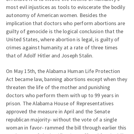
most evil injustices as tools to eviscerate the bodily
autonomy of American women. Besides the
implication that doctors who perform abortions are
guilty of genocide is the logical conclusion that the
United States, where abortion is legal, is guilty of
crimes against humanity at a rate of three times
that of Adolf Hitler and Joseph Stalin.
On May 15th, the Alabama Human Life Protection
Act became law, banning abortions except when they
threaten the life of the mother and punishing
doctors who perform them with up to 99 years in
prison. The Alabama House of Representatives
approved the measure in April and the Senate
republican majority- without the vote of a single
woman in favor- rammed the bill through earlier this