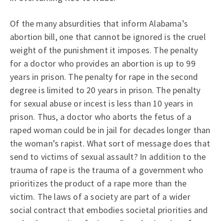
Of the many absurdities that inform Alabama’s
abortion bill, one that cannot be ignored is the cruel
weight of the punishment it imposes. The penalty
for a doctor who provides an abortion is up to 99
years in prison. The penalty for rape in the second
degree is limited to 20 years in prison. The penalty
for sexual abuse or incest is less than 10 years in
prison. Thus, a doctor who aborts the fetus of a
raped woman could be in jail for decades longer than
the woman’s rapist. What sort of message does that
send to victims of sexual assault? In addition to the
trauma of rape is the trauma of a government who
prioritizes the product of a rape more than the
victim. The laws of a society are part of a wider
social contract that embodies societal priorities and