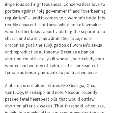
imperious self-righteousness. Conservatives love to
posture against “big government” and “overbearing
regulation” – until it comes to a woman’s body. It is
readily apparent that these white, male lawmakers
would rather boast about violating the separation of
church and state than admit their true, more
draconian goal: the subjugation of women’s sexual
and reproductive autonomy. Because a ban on
abortion could literally kill women, particularly poor
women and women of color, state repression of
female autonomy amounts to political violence.
Alabama is not alone. States like Georgia, Ohio,
Kentucky, Mississippi and now Missouri recently
passed fetal heartbeat bills that would outlaw
abortion after six weeks. That threshold, of course,
is only two weeks after a missed menstruation and