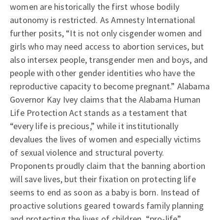
women are historically the first whose bodily
autonomy is restricted. As Amnesty International
further posits, “It is not only cisgender women and
girls who may need access to abortion services, but
also intersex people, transgender men and boys, and
people with other gender identities who have the
reproductive capacity to become pregnant.” Alabama
Governor Kay Ivey claims that the Alabama Human
Life Protection Act stands as a testament that
“every life is precious,” while it institutionally
devalues the lives of women and especially victims
of sexual violence and structural poverty.
Proponents proudly claim that the banning abortion
will save lives, but their fixation on protecting life
seems to end as soon as a baby is born. Instead of
proactive solutions geared towards family planning
and protecting the lives of children, “pro-life”