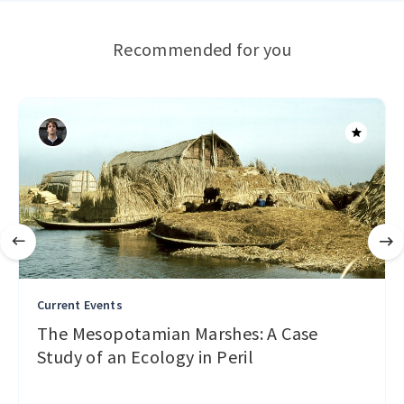
Recommended for you
Current Events
The Mesopotamian Marshes: A Case
Study of an Ecology in Peril