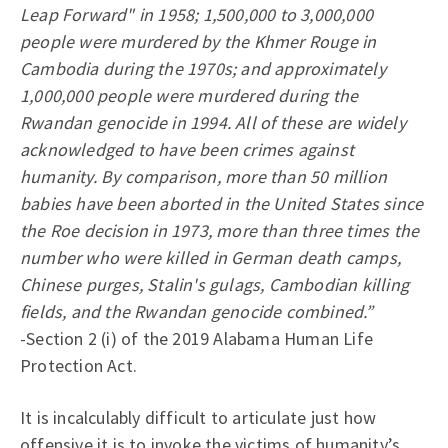
Leap Forward" in 1958; 1,500,000 to 3,000,000
people were murdered by the Khmer Rouge in
Cambodia during the 1970s; and approximately
1,000,000 people were murdered during the
Rwandan genocide in 1994. All of these are widely
acknowledged to have been crimes against
humanity. By comparison, more than 50 million
babies have been aborted in the United States since
the Roe decision in 1973, more than three times the
number who were killed in German death camps,
Chinese purges, Stalin's gulags, Cambodian killing
fields, and the Rwandan genocide combined.”
-Section 2 (i) of the 2019 Alabama Human Life
Protection Act.
It is incalculably difficult to articulate just how
offensive it is to invoke the victims of humanity’s