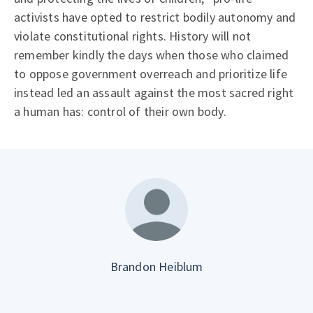
activists have opted to restrict bodily autonomy and
violate constitutional rights. History will not
remember kindly the days when those who claimed
to oppose government overreach and prioritize life
instead led an assault against the most sacred right
a human has: control of their own body.
Brandon Heiblum