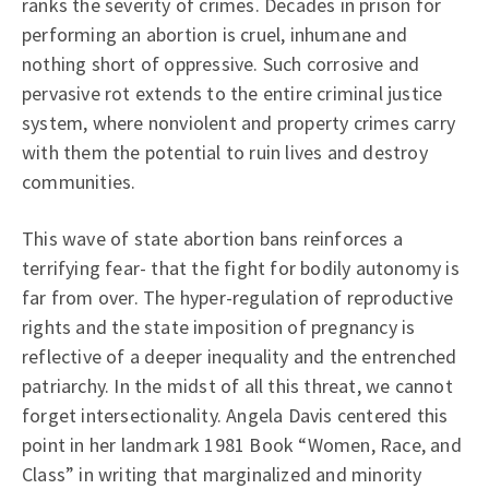
ranks the severity of crimes. Decades in prison for
performing an abortion is cruel, inhumane and
nothing short of oppressive. Such corrosive and
pervasive rot extends to the entire criminal justice
system, where nonviolent and property crimes carry
with them the potential to ruin lives and destroy
communities.
This wave of state abortion bans reinforces a
terrifying fear- that the fight for bodily autonomy is
far from over. The hyper-regulation of reproductive
rights and the state imposition of pregnancy is
reflective of a deeper inequality and the entrenched
patriarchy. In the midst of all this threat, we cannot
forget intersectionality. Angela Davis centered this
point in her landmark 1981 Book “Women, Race, and
Class” in writing that marginalized and minority