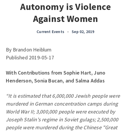
Autonomy is Violence
Against Women
Current Events
•
Sep 02, 2019
By Brandon Heiblum
Published 2019-05-17
With Contributions from Sophie Hart, Juno
Henderson, Sonia Bucan, and Salma Addas
“It is estimated that 6,000,000 Jewish people were
murdered in German concentration camps during
World War II; 3,000,000 people were executed by
Joseph Stalin's regime in Soviet gulags; 2,500,000
people were murdered during the Chinese "Great