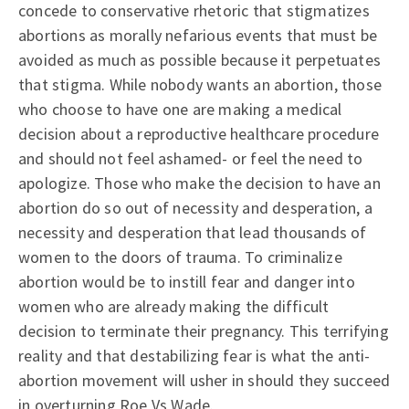
concede to conservative rhetoric that stigmatizes
abortions as morally nefarious events that must be
avoided as much as possible because it perpetuates
that stigma. While nobody wants an abortion, those
who choose to have one are making a medical
decision about a reproductive healthcare procedure
and should not feel ashamed- or feel the need to
apologize. Those who make the decision to have an
abortion do so out of necessity and desperation, a
necessity and desperation that lead thousands of
women to the doors of trauma. To criminalize
abortion would be to instill fear and danger into
women who are already making the difficult
decision to terminate their pregnancy. This terrifying
reality and that destabilizing fear is what the anti-
abortion movement will usher in should they succeed
in overturning Roe Vs Wade.