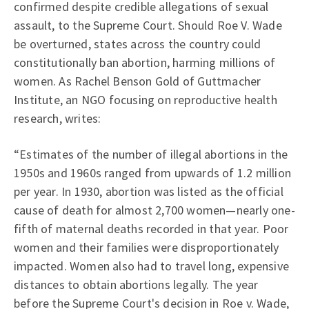
confirmed despite credible allegations of sexual
assault, to the Supreme Court. Should Roe V. Wade
be overturned, states across the country could
constitutionally ban abortion, harming millions of
women. As Rachel Benson Gold of Guttmacher
Institute, an NGO focusing on reproductive health
research, writes:
“Estimates of the number of illegal abortions in the
1950s and 1960s ranged from upwards of 1.2 million
per year. In 1930, abortion was listed as the official
cause of death for almost 2,700 women—nearly one-
fifth of maternal deaths recorded in that year. Poor
women and their families were disproportionately
impacted. Women also had to travel long, expensive
distances to obtain abortions legally. The year
before the Supreme Court's decision in Roe v. Wade,