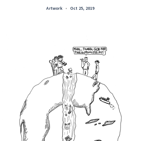
Artwork
•
Oct 25, 2019