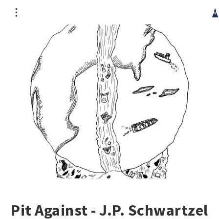
CRG occupies the unceded territory of the Haudenosaunee
Confederacy, specifically the Kanien’kehá:ka people. It is
part of a wider genocide which continues today. We
acknowledge the injustice of such a publication originating
in this context and hope its contribution can mitigate this
unfairness.
Pit Against - J.P. Schwartzel