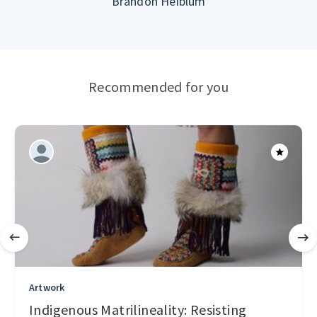
Brandon Heiblum
Recommended for you
Artwork
Indigenous Matrilineality: Resisting