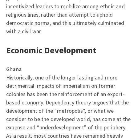
incentivized leaders to mobilize among ethnic and
religious lines, rather than attempt to uphold
democratic norms, and this ultimately culminated
with a civil war.
Economic Development
Ghana
Historically, one of the longer lasting and more
detrimental impacts of imperialism on former
colonies has been the reinforcement of an export-
based economy. Dependency theory argues that the
development of the “metropolis”, or what we
consider to be the developed world, has come at the
expense and “underdevelopment” of the periphery.
As a result, most countries have remained heavily