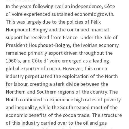
In the years following Ivorian independence, Côte
d’Ivoire experienced sustained economic growth.
This was largely due to the policies of Félix
Houphouet-Boigny and the continued financial
support he received from France. Under the rule of
President Houphouet-Boigny, the Ivoirian economy
remained primarily export driven throughout the
1960’s, and Côte d’Ivoire emerged as a leading
global exporter of cocoa. However, this cocoa
industry perpetuated the exploitation of the North
for labour, creating a stark divide between the
Northern and Southern regions of the country. The
North continued to experience high rates of poverty
and inequality, while the South reaped most of the
economic benefits of the cocoa trade. The structure
of this industry carried over to the oil and gas