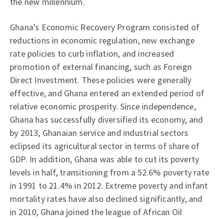
the new millennium.
Ghana’s Economic Recovery Program consisted of
reductions in economic regulation, new exchange
rate policies to curb inflation, and increased
promotion of external financing, such as Foreign
Direct Investment. These policies were generally
effective, and Ghana entered an extended period of
relative economic prosperity. Since independence,
Ghana has successfully diversified its economy, and
by 2013, Ghanaian service and industrial sectors
eclipsed its agricultural sector in terms of share of
GDP. In addition, Ghana was able to cut its poverty
levels in half, transitioning from a 52.6% poverty rate
in 1991 to 21.4% in 2012. Extreme poverty and infant
mortality rates have also declined significantly, and
in 2010, Ghana joined the league of African Oil