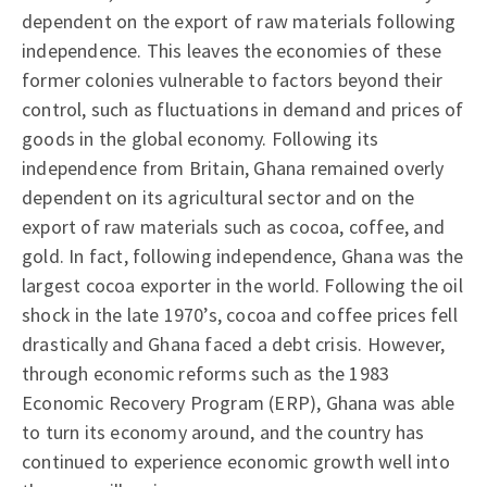
dependent on the export of raw materials following
independence. This leaves the economies of these
former colonies vulnerable to factors beyond their
control, such as fluctuations in demand and prices of
goods in the global economy. Following its
independence from Britain, Ghana remained overly
dependent on its agricultural sector and on the
export of raw materials such as cocoa, coffee, and
gold. In fact, following independence, Ghana was the
largest cocoa exporter in the world. Following the oil
shock in the late 1970’s, cocoa and coffee prices fell
drastically and Ghana faced a debt crisis. However,
through economic reforms such as the 1983
Economic Recovery Program (ERP), Ghana was able
to turn its economy around, and the country has
continued to experience economic growth well into