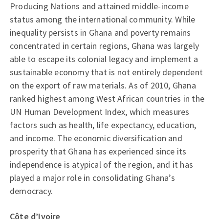
Producing Nations and attained middle-income
status among the international community. While
inequality persists in Ghana and poverty remains
concentrated in certain regions, Ghana was largely
able to escape its colonial legacy and implement a
sustainable economy that is not entirely dependent
on the export of raw materials. As of 2010, Ghana
ranked highest among West African countries in the
UN Human Development Index, which measures
factors such as health, life expectancy, education,
and income. The economic diversification and
prosperity that Ghana has experienced since its
independence is atypical of the region, and it has
played a major role in consolidating Ghana’s
democracy.
Côte d’Ivoire