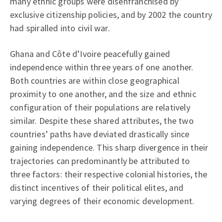
many ethnic groups were disenfranchised by
exclusive citizenship policies, and by 2002 the country
had spiralled into civil war.
Ghana and Côte d’Ivoire peacefully gained
independence within three years of one another.
Both countries are within close geographical
proximity to one another, and the size and ethnic
configuration of their populations are relatively
similar. Despite these shared attributes, the two
countries’ paths have deviated drastically since
gaining independence. This sharp divergence in their
trajectories can predominantly be attributed to
three factors: their respective colonial histories, the
distinct incentives of their political elites, and
varying degrees of their economic development.