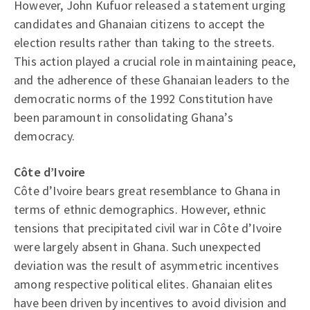
However, John Kufuor released a statement urging
candidates and Ghanaian citizens to accept the
election results rather than taking to the streets.
This action played a crucial role in maintaining peace,
and the adherence of these Ghanaian leaders to the
democratic norms of the 1992 Constitution have
been paramount in consolidating Ghana’s
democracy.
Côte d’Ivoire
Côte d’Ivoire bears great resemblance to Ghana in
terms of ethnic demographics. However, ethnic
tensions that precipitated civil war in Côte d’Ivoire
were largely absent in Ghana. Such unexpected
deviation was the result of asymmetric incentives
among respective political elites. Ghanaian elites
have been driven by incentives to avoid division and