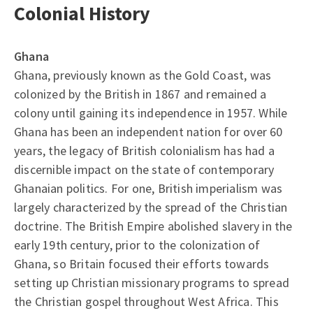
Colonial History
Ghana
Ghana, previously known as the Gold Coast, was
colonized by the British in 1867 and remained a
colony until gaining its independence in 1957. While
Ghana has been an independent nation for over 60
years, the legacy of British colonialism has had a
discernible impact on the state of contemporary
Ghanaian politics. For one, British imperialism was
largely characterized by the spread of the Christian
doctrine. The British Empire abolished slavery in the
early 19th century, prior to the colonization of
Ghana, so Britain focused their efforts towards
setting up Christian missionary programs to spread
the Christian gospel throughout West Africa. This