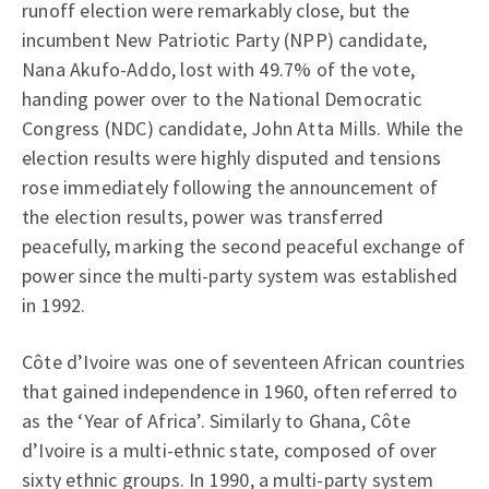
runoff election were remarkably close, but the
incumbent New Patriotic Party (NPP) candidate,
Nana Akufo-Addo, lost with 49.7% of the vote,
handing power over to the National Democratic
Congress (NDC) candidate, John Atta Mills. While the
election results were highly disputed and tensions
rose immediately following the announcement of
the election results, power was transferred
peacefully, marking the second peaceful exchange of
power since the multi-party system was established
in 1992.
Côte d’Ivoire was one of seventeen African countries
that gained independence in 1960, often referred to
as the ‘Year of Africa’. Similarly to Ghana, Côte
d’Ivoire is a multi-ethnic state, composed of over
sixty ethnic groups. In 1990, a multi-party system