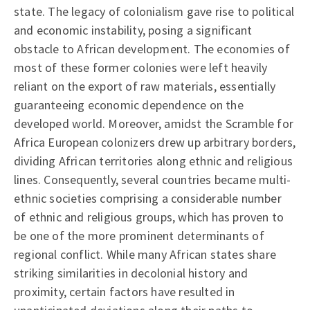
state. The legacy of colonialism gave rise to political
and economic instability, posing a significant
obstacle to African development. The economies of
most of these former colonies were left heavily
reliant on the export of raw materials, essentially
guaranteeing economic dependence on the
developed world. Moreover, amidst the Scramble for
Africa European colonizers drew up arbitrary borders,
dividing African territories along ethnic and religious
lines. Consequently, several countries became multi-
ethnic societies comprising a considerable number
of ethnic and religious groups, which has proven to
be one of the more prominent determinants of
regional conflict. While many African states share
striking similarities in decolonial history and
proximity, certain factors have resulted in