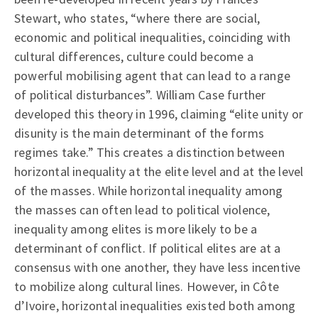
Stewart, who states, “where there are social,
economic and political inequalities, coinciding with
cultural differences, culture could become a
powerful mobilising agent that can lead to a range
of political disturbances”. William Case further
developed this theory in 1996, claiming “elite unity or
disunity is the main determinant of the forms
regimes take.” This creates a distinction between
horizontal inequality at the elite level and at the level
of the masses. While horizontal inequality among
the masses can often lead to political violence,
inequality among elites is more likely to be a
determinant of conflict. If political elites are at a
consensus with one another, they have less incentive
to mobilize along cultural lines. However, in Côte
d’Ivoire, horizontal inequalities existed both among