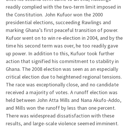
readily complied with the two-term limit imposed in
the Constitution. John Kufuor won the 2000
presidential elections, succeeding Rawlings and
marking Ghana’s first peaceful transition of power.
Kufuor went on to win re-election in 2004, and by the
time his second term was over, he too readily gave
up power. In addition to this, Kufuor took further
action that signified his commitment to stability in
Ghana. The 2008 election was seen as an especially
critical election due to heightened regional tensions.
The race was exceptionally close, and no candidate
received a majority of votes. A runoff election was
held between John Atta Mills and Nana Akufo-Addo,
and Mills won the runoff by less than one percent.
There was widespread dissatisfaction with these
results, and large-scale violence seemed imminent.