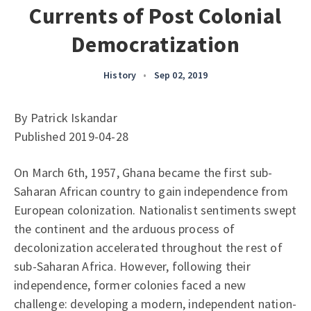
Currents of Post Colonial
Democratization
History
•
Sep 02, 2019
By Patrick Iskandar
Published 2019-04-28
On March 6th, 1957, Ghana became the first sub-
Saharan African country to gain independence from
European colonization. Nationalist sentiments swept
the continent and the arduous process of
decolonization accelerated throughout the rest of
sub-Saharan Africa. However, following their
independence, former colonies faced a new
challenge: developing a modern, independent nation-