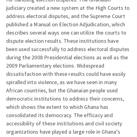
judiciary created a new system at the High Courts to
address electoral disputes, and the Supreme Court
published a Manual on Election Adjudication, which
describes several ways one can utilize the courts to
dispute election results. These institutions have
been used successfully to address electoral disputes
during the 2008 Presidential elections as well as the
2009 Parliamentary elections. Widespread
dissatisfaction with these results could have easily
spiralled into violence, as we have seen in many
African countries, but the Ghanaian people used
democratic institutions to address their concerns,
which shows the extent to which Ghana has
consolidated its democracy. The efficacy and
accessibility of these institutions and civil society
organizations have played a large role in Ghana’s