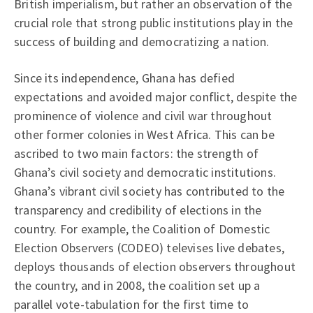
British imperialism, but rather an observation of the
crucial role that strong public institutions play in the
success of building and democratizing a nation.
Since its independence, Ghana has defied
expectations and avoided major conflict, despite the
prominence of violence and civil war throughout
other former colonies in West Africa. This can be
ascribed to two main factors: the strength of
Ghana’s civil society and democratic institutions.
Ghana’s vibrant civil society has contributed to the
transparency and credibility of elections in the
country. For example, the Coalition of Domestic
Election Observers (CODEO) televises live debates,
deploys thousands of election observers throughout
the country, and in 2008, the coalition set up a
parallel vote-tabulation for the first time to