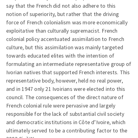
say that the French did not also adhere to this
notion of superiority, but rather that the driving
force of French colonialism was more economically
exploitative than culturally supremacist. French
colonial policy accentuated assimilation to French
culture, but this assimilation was mainly targeted
towards educated elites with the intention of
formulating an intermediate representative group of
Ivorian natives that supported French interests. This
representative body, however, held no real power,
and in 1947 only 21 Ivoirians were elected into this
council. The consequences of the direct nature of
French colonial rule were pervasive and largely
responsible for the lack of substantial civil society
and democratic institutions in Côte d’Ivoire, which
ultimately served to be a contributing factor to the