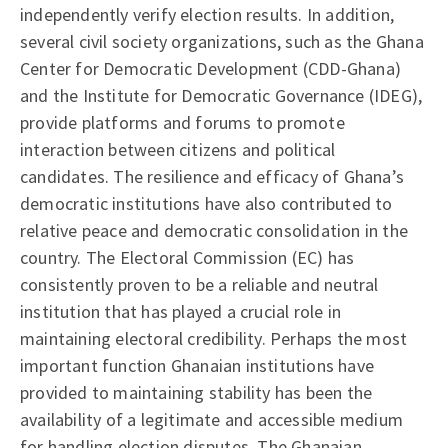
independently verify election results. In addition,
several civil society organizations, such as the Ghana
Center for Democratic Development (CDD-Ghana)
and the Institute for Democratic Governance (IDEG),
provide platforms and forums to promote
interaction between citizens and political
candidates. The resilience and efficacy of Ghana’s
democratic institutions have also contributed to
relative peace and democratic consolidation in the
country. The Electoral Commission (EC) has
consistently proven to be a reliable and neutral
institution that has played a crucial role in
maintaining electoral credibility. Perhaps the most
important function Ghanaian institutions have
provided to maintaining stability has been the
availability of a legitimate and accessible medium
for handling election disputes. The Ghanaian