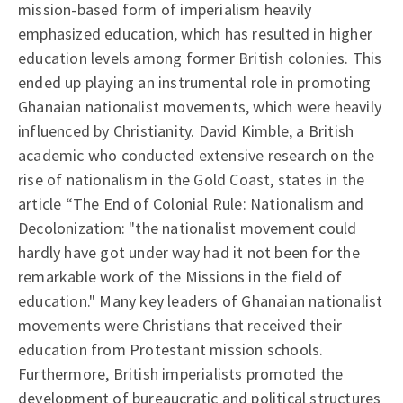
mission-based form of imperialism heavily
emphasized education, which has resulted in higher
education levels among former British colonies. This
ended up playing an instrumental role in promoting
Ghanaian nationalist movements, which were heavily
influenced by Christianity. David Kimble, a British
academic who conducted extensive research on the
rise of nationalism in the Gold Coast, states in the
article “The End of Colonial Rule: Nationalism and
Decolonization: "the nationalist movement could
hardly have got under way had it not been for the
remarkable work of the Missions in the field of
education." Many key leaders of Ghanaian nationalist
movements were Christians that received their
education from Protestant mission schools.
Furthermore, British imperialists promoted the
development of bureaucratic and political structures