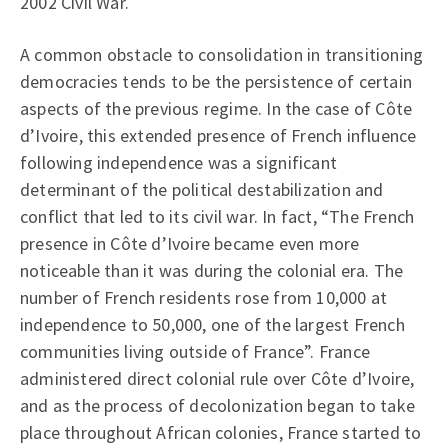
2002 Civil War.
A common obstacle to consolidation in transitioning
democracies tends to be the persistence of certain
aspects of the previous regime. In the case of Côte
d’Ivoire, this extended presence of French influence
following independence was a significant
determinant of the political destabilization and
conflict that led to its civil war. In fact, “The French
presence in Côte d’Ivoire became even more
noticeable than it was during the colonial era. The
number of French residents rose from 10,000 at
independence to 50,000, one of the largest French
communities living outside of France”. France
administered direct colonial rule over Côte d’Ivoire,
and as the process of decolonization began to take
place throughout African colonies, France started to