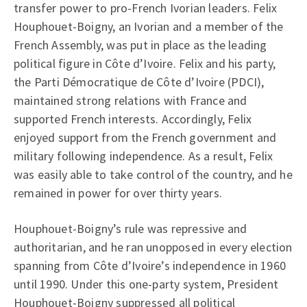
transfer power to pro-French Ivorian leaders. Felix
Houphouet-Boigny, an Ivorian and a member of the
French Assembly, was put in place as the leading
political figure in Côte d’Ivoire. Felix and his party,
the Parti Démocratique de Côte d’Ivoire (PDCI),
maintained strong relations with France and
supported French interests. Accordingly, Felix
enjoyed support from the French government and
military following independence. As a result, Felix
was easily able to take control of the country, and he
remained in power for over thirty years.
Houphouet-Boigny’s rule was repressive and
authoritarian, and he ran unopposed in every election
spanning from Côte d’Ivoire’s independence in 1960
until 1990. Under this one-party system, President
Houphouet-Boigny suppressed all political