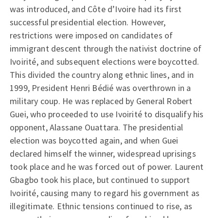
was introduced, and Côte d’Ivoire had its first
successful presidential election. However,
restrictions were imposed on candidates of
immigrant descent through the nativist doctrine of
Ivoirité, and subsequent elections were boycotted.
This divided the country along ethnic lines, and in
1999, President Henri Bédié was overthrown in a
military coup. He was replaced by General Robert
Guei, who proceeded to use Ivoirité to disqualify his
opponent, Alassane Ouattara. The presidential
election was boycotted again, and when Guei
declared himself the winner, widespread uprisings
took place and he was forced out of power. Laurent
Gbagbo took his place, but continued to support
Ivoirité, causing many to regard his government as
illegitimate. Ethnic tensions continued to rise, as