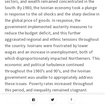
sectors, and wealth remained concentrated in the
South. By 1980, the Ivoirian economy took a plunge
in response to the oil shocks and the sharp decline in
the global price of goods. In response, the
government implemented austerity measures to
reduce the budget deficit, and this further
aggravated regional and ethnic tensions throughout
the country. Ivoirians were frustrated by lower
wages and an increase in unemployment, both of
which disproportionately impacted Northerners. This
economic and political turbulence continued
throughout the 1980’s and 90’s, and the Ivoirian
government was unable to appropriately address
these issues. Poverty rates increased throughout
this period, and inequality remained stagnant.
Although Côte d’Ivoire was able to maintain
economic prosperity for some time following