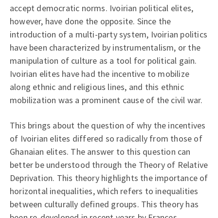
accept democratic norms. Ivoirian political elites,
however, have done the opposite. Since the
introduction of a multi-party system, Ivoirian politics
have been characterized by instrumentalism, or the
manipulation of culture as a tool for political gain.
Ivoirian elites have had the incentive to mobilize
along ethnic and religious lines, and this ethnic
mobilization was a prominent cause of the civil war.
This brings about the question of why the incentives
of Ivoirian elites differed so radically from those of
Ghanaian elites. The answer to this question can
better be understood through the Theory of Relative
Deprivation. This theory highlights the importance of
horizontal inequalities, which refers to inequalities
between culturally defined groups. This theory has
been re-developed in recent years by Frances