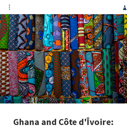
CRG occupies the unceded territory of the Haudenosaunee
Confederacy, specifically the Kanien’kehá:ka people. It is
part of a wider genocide which continues today. We
acknowledge the injustice of such a publication originating
in this context and hope its contribution can mitigate this
unfairness.
Ghana and Côte d'Îvoire: