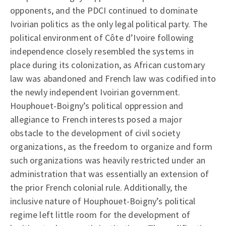
opponents, and the PDCI continued to dominate
Ivoirian politics as the only legal political party. The
political environment of Côte d’Ivoire following
independence closely resembled the systems in
place during its colonization, as African customary
law was abandoned and French law was codified into
the newly independent Ivoirian government.
Houphouet-Boigny’s political oppression and
allegiance to French interests posed a major
obstacle to the development of civil society
organizations, as the freedom to organize and form
such organizations was heavily restricted under an
administration that was essentially an extension of
the prior French colonial rule. Additionally, the
inclusive nature of Houphouet-Boigny’s political
regime left little room for the development of