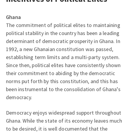
Ghana
The commitment of political elites to maintaining
political stability in the country has been a leading
determinant of democratic prosperity in Ghana. In
1992, a new Ghanaian constitution was passed,
establishing term limits and a multi-party system.
Since then, political elites have consistently shown
their commitment to abiding by the democratic
norms put forth by this constitution, and this has
been instrumental to the consolidation of Ghana’s
democracy.
Democracy enjoys widespread support throughout
Ghana. While the state of its economy leaves much
to be desired, it is well documented that the