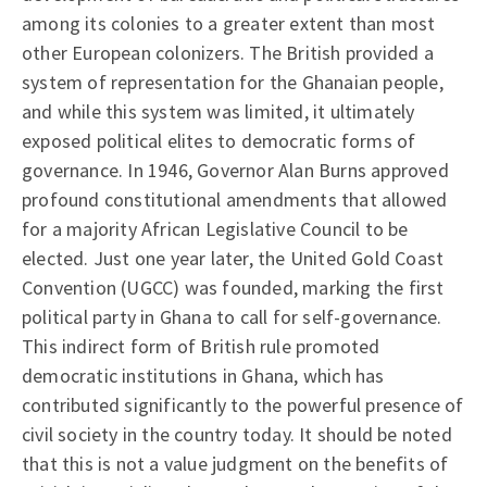
among its colonies to a greater extent than most
other European colonizers. The British provided a
system of representation for the Ghanaian people,
and while this system was limited, it ultimately
exposed political elites to democratic forms of
governance. In 1946, Governor Alan Burns approved
profound constitutional amendments that allowed
for a majority African Legislative Council to be
elected. Just one year later, the United Gold Coast
Convention (UGCC) was founded, marking the first
political party in Ghana to call for self-governance.
This indirect form of British rule promoted
democratic institutions in Ghana, which has
contributed significantly to the powerful presence of
civil society in the country today. It should be noted
that this is not a value judgment on the benefits of