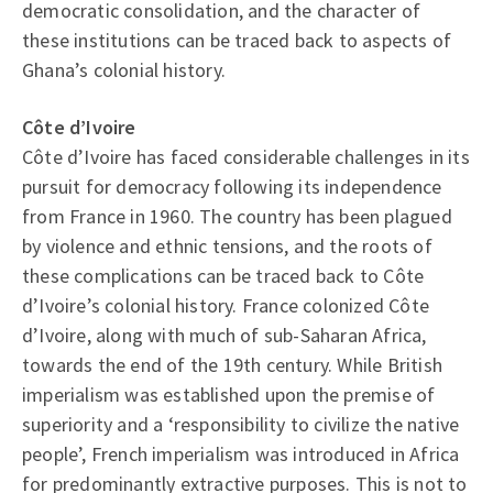
democratic consolidation, and the character of
these institutions can be traced back to aspects of
Ghana’s colonial history.
Côte d’Ivoire
Côte d’Ivoire has faced considerable challenges in its
pursuit for democracy following its independence
from France in 1960. The country has been plagued
by violence and ethnic tensions, and the roots of
these complications can be traced back to Côte
d’Ivoire’s colonial history. France colonized Côte
d’Ivoire, along with much of sub-Saharan Africa,
towards the end of the 19th century. While British
imperialism was established upon the premise of
superiority and a ‘responsibility to civilize the native
people’, French imperialism was introduced in Africa
for predominantly extractive purposes. This is not to