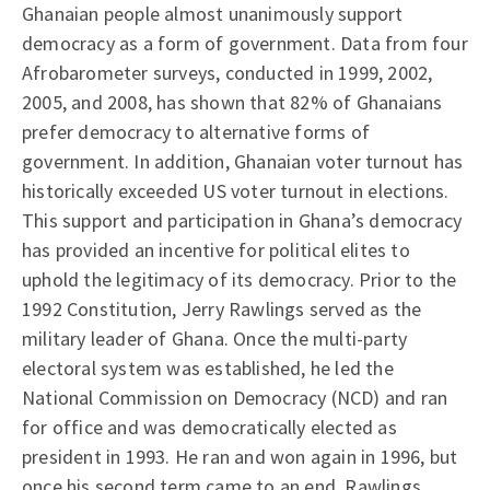
Ghanaian people almost unanimously support
democracy as a form of government. Data from four
Afrobarometer surveys, conducted in 1999, 2002,
2005, and 2008, has shown that 82% of Ghanaians
prefer democracy to alternative forms of
government. In addition, Ghanaian voter turnout has
historically exceeded US voter turnout in elections.
This support and participation in Ghana’s democracy
has provided an incentive for political elites to
uphold the legitimacy of its democracy. Prior to the
1992 Constitution, Jerry Rawlings served as the
military leader of Ghana. Once the multi-party
electoral system was established, he led the
National Commission on Democracy (NCD) and ran
for office and was democratically elected as
president in 1993. He ran and won again in 1996, but
once his second term came to an end, Rawlings