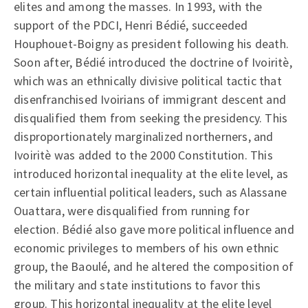
elites and among the masses. In 1993, with the
support of the PDCI, Henri Bédié, succeeded
Houphouet-Boigny as president following his death.
Soon after, Bédié introduced the doctrine of Ivoiritè,
which was an ethnically divisive political tactic that
disenfranchised Ivoirians of immigrant descent and
disqualified them from seeking the presidency. This
disproportionately marginalized northerners, and
Ivoiritè was added to the 2000 Constitution. This
introduced horizontal inequality at the elite level, as
certain influential political leaders, such as Alassane
Ouattara, were disqualified from running for
election. Bédié also gave more political influence and
economic privileges to members of his own ethnic
group, the Baoulé, and he altered the composition of
the military and state institutions to favor this
group. This horizontal inequality at the elite level