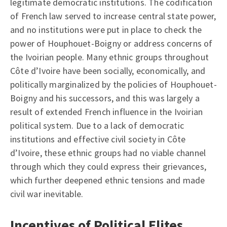
legitimate democratic institutions. The codification
of French law served to increase central state power,
and no institutions were put in place to check the
power of Houphouet-Boigny or address concerns of
the Ivoirian people. Many ethnic groups throughout
Côte d’Ivoire have been socially, economically, and
politically marginalized by the policies of Houphouet-
Boigny and his successors, and this was largely a
result of extended French influence in the Ivoirian
political system. Due to a lack of democratic
institutions and effective civil society in Côte
d’Ivoire, these ethnic groups had no viable channel
through which they could express their grievances,
which further deepened ethnic tensions and made
civil war inevitable.
Incentives of Political Elites