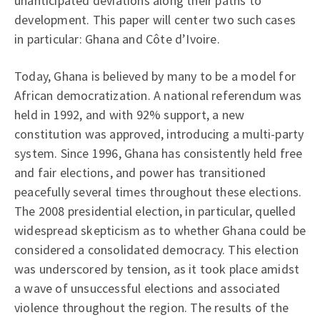
unanticipated deviations along their paths to
development. This paper will center two such cases
in particular: Ghana and Côte d’Ivoire.
Today, Ghana is believed by many to be a model for
African democratization. A national referendum was
held in 1992, and with 92% support, a new
constitution was approved, introducing a multi-party
system. Since 1996, Ghana has consistently held free
and fair elections, and power has transitioned
peacefully several times throughout these elections.
The 2008 presidential election, in particular, quelled
widespread skepticism as to whether Ghana could be
considered a consolidated democracy. This election
was underscored by tension, as it took place amidst
a wave of unsuccessful elections and associated
violence throughout the region. The results of the